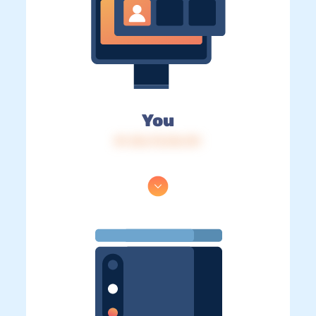
You
IP: 216.73.216.131