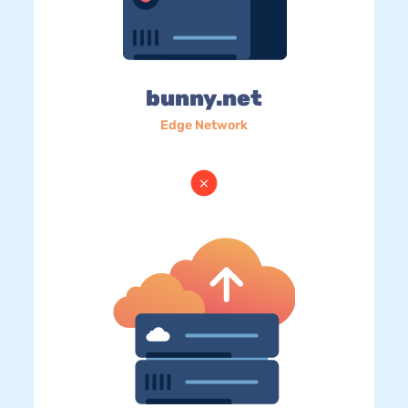
bunny.net
Edge Network