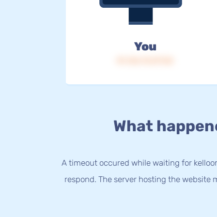
You
IP: 216.73.217.52
What happen
A timeout occured while waiting for kelloo
respond. The server hosting the website m