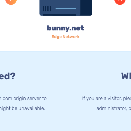
bunny.net
Edge Network
ed?
Wh
n.com origin server to
If you are a visitor, p
ight be unavailable.
administrator, p