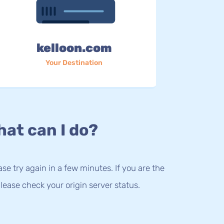
kelloon.com
Your Destination
at can I do?
lease try again in a few minutes. If you are the
lease check your origin server status.