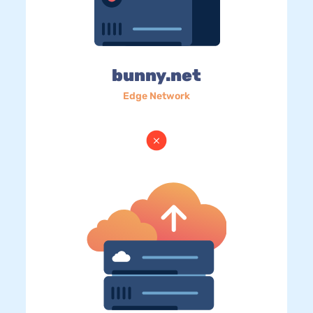
bunny.net
Edge Network