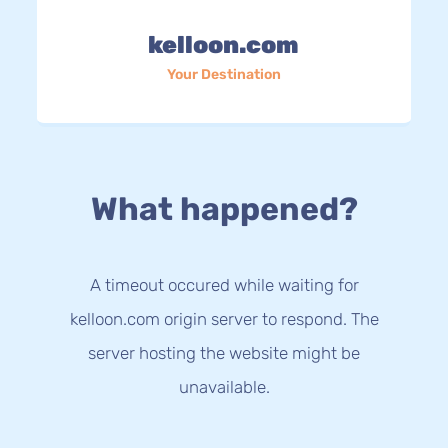
kelloon.com
Your Destination
What happened?
A timeout occured while waiting for
kelloon.com origin server to respond. The
server hosting the website might be
unavailable.