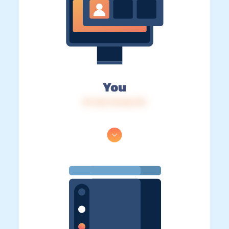
You
IP: 216.73.216.172